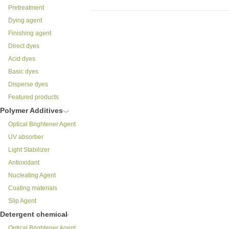
Pretreatment
Dying agent
Finishing agent
Direct dyes
Acid dyes
Basic dyes
Disperse dyes
Featured products
Polymer Additives
Optical Brightener Agent
UV absorber
Light Stabilizer
Antioxidant
Nucleating Agent
Coating materials
Slip Agent
Detergent chemical
Optical Brightener Agent