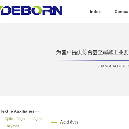
Index
Compan
Textile Auxiliaries
Optical Brightener Agent
Acid dyes
Enzymes