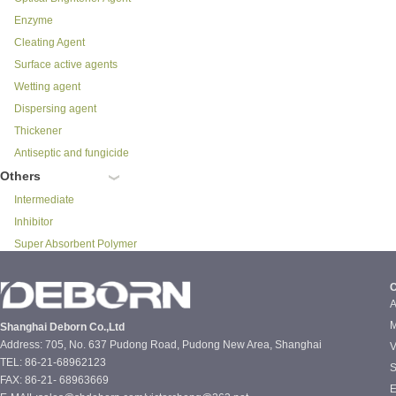
Enzyme
Cleating Agent
Surface active agents
Wetting agent
Dispersing agent
Thickener
Antiseptic and fungicide
Others
Intermediate
Inhibitor
Super Absorbent Polymer
C
A
M
Shanghai Deborn Co.,Ltd
Address: 705, No. 637 Pudong Road, Pudong New Area, Shanghai
V
TEL: 86-21-68962123
S
FAX: 86-21- 68963669
E