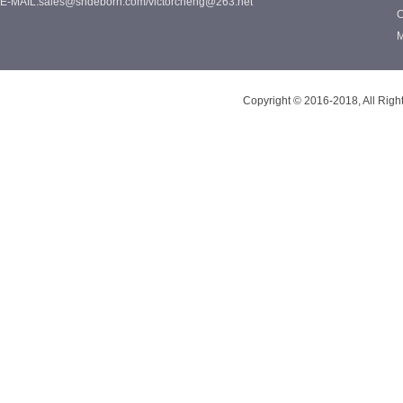
E-MAIL:sales@shdeborn.com/victorcheng@263.net
C
M
Copyright © 2016-2018, All Rig