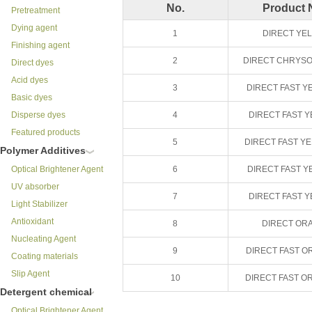
No.
Product
Pretreatment
Dying agent
1
DIRECT YE
Finishing agent
2
DIRECT CHRYSO
Direct dyes
Acid dyes
3
DIRECT FAST Y
Basic dyes
Disperse dyes
4
DIRECT FAST 
Featured products
5
DIRECT FAST Y
Polymer Additives
Optical Brightener Agent
6
DIRECT FAST Y
UV absorber
7
DIRECT FAST 
Light Stabilizer
Antioxidant
8
DIRECT OR
Nucleating Agent
9
DIRECT FAST O
Coating materials
Slip Agent
10
DIRECT FAST O
Detergent chemical
Optical Brightener Agent