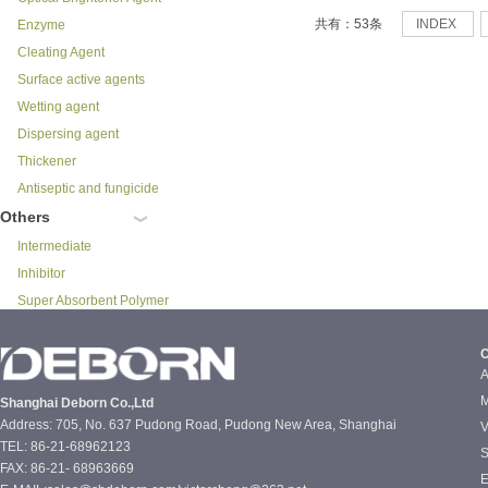
共有：53条
INDEX
Enzyme
Cleating Agent
Surface active agents
Wetting agent
Dispersing agent
Thickener
Antiseptic and fungicide
Others
Intermediate
Inhibitor
Super Absorbent Polymer
C
A
M
Shanghai Deborn Co.,Ltd
Address: 705, No. 637 Pudong Road, Pudong New Area, Shanghai
V
TEL: 86-21-68962123
S
FAX: 86-21- 68963669
E