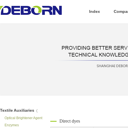
Index
Compan
Textile Auxiliaries
Optical Brightener Agent
Direct dyes
Enzymes