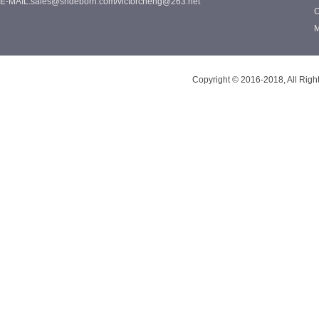
E-MAIL:sales@shdeborn.com/victorcheng@263.net
C
M
Copyright © 2016-2018, All Rig